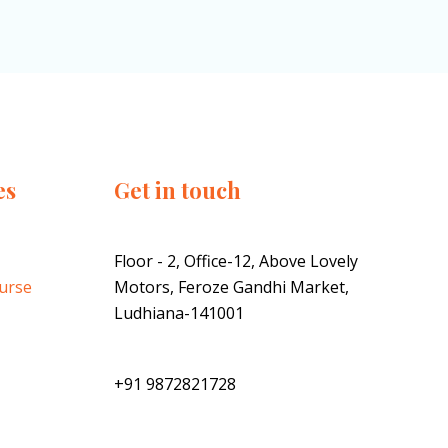
es
Get in touch
Floor - 2, Office-12, Above Lovely
ourse
Motors, Feroze Gandhi Market,
Ludhiana-141001
+91 9872821728