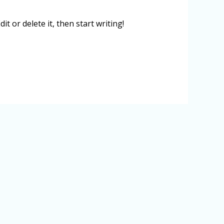
t or delete it, then start writing!