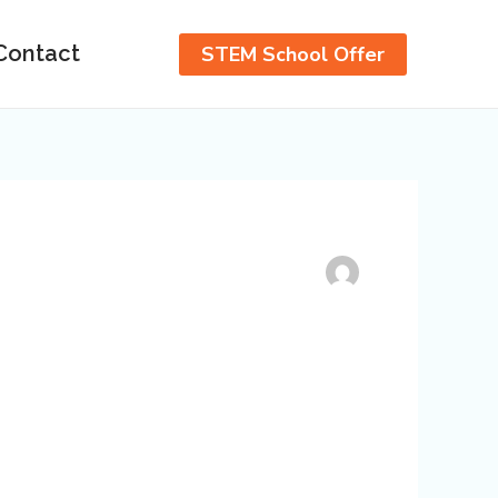
Contact
STEM School Offer