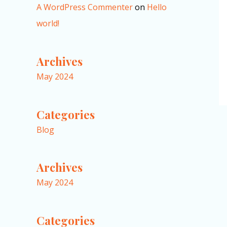
A WordPress Commenter
on
Hello
world!
Archives
May 2024
Categories
Blog
Archives
May 2024
Categories