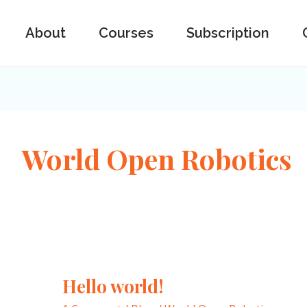
About
Courses
Subscription
World Open Robotics
Hello world!
Hello
world!