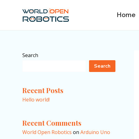
Skip
to
Home
content
Search
Search
Recent Posts
Hello world!
Recent Comments
World Open Robotics
on
Arduino Uno