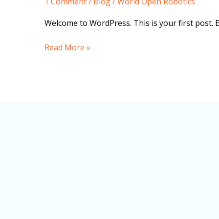
1 Comment
/
Blog
/
World Open Robotics
Welcome to WordPress. This is your first post. Edi
Read More »