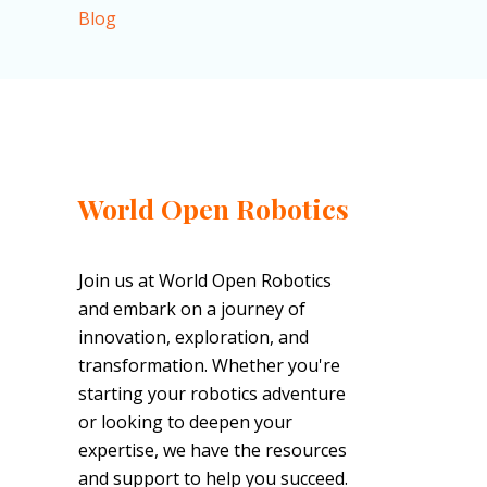
Blog
World Open Robotics
Join us at World Open Robotics
and embark on a journey of
innovation, exploration, and
transformation. Whether you're
starting your robotics adventure
or looking to deepen your
expertise, we have the resources
and support to help you succeed.