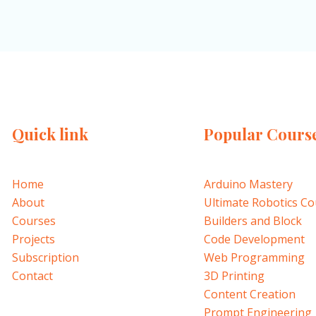
Quick link
Popular Cours
Home
Arduino Mastery
About
Ultimate Robotics C
Courses
Builders and Block
Projects
Code Development
Subscription
Web Programming
Contact
3D Printing
Content Creation
Prompt Engineering