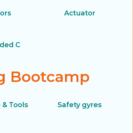
ors
Actuator
ded C
ng Bootcamp
 & Tools
Safety gyres