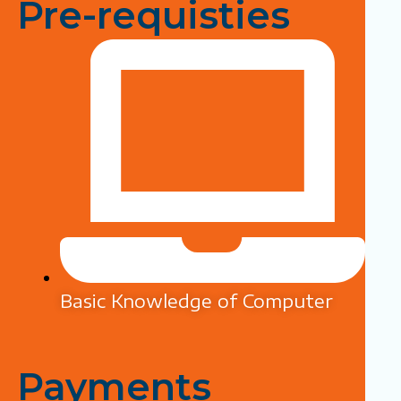
Pre-requisties
Basic Knowledge of Computer
Payments