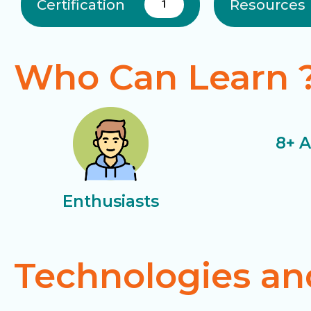
Certification
Resources
1
Who Can Learn 
8+ 
Enthusiasts
Technologies an