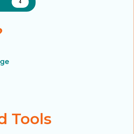
4
?
Age
d Tools