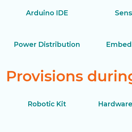
Arduino IDE
Sens
Power Distribution
Embed
Provisions duri
Robotic Kit
Hardware