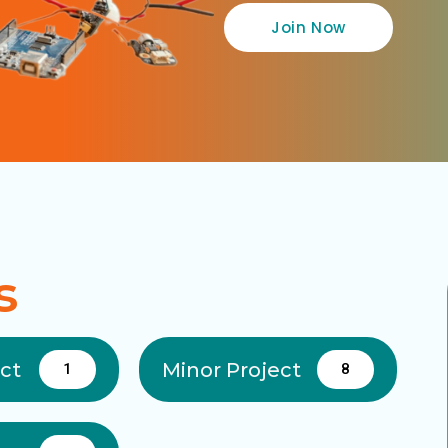
Join Now
s
ect
Minor Project
1
8