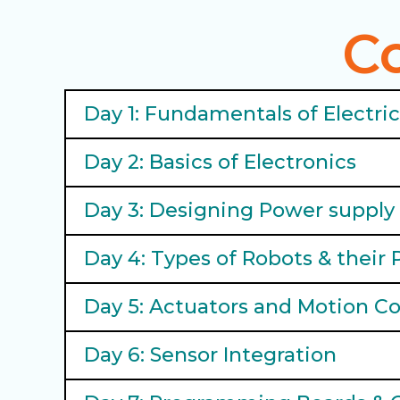
C
Day 1: Fundamentals of Electri
Day 2: Basics of Electronics
Day 3: Designing Power supply 
Day 4: Types of Robots & their 
Day 5: Actuators and Motion Co
Day 6: Sensor Integration