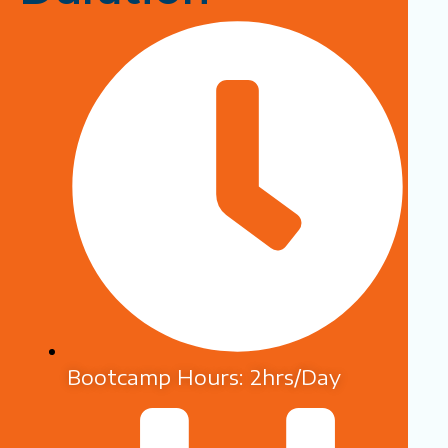
Bootcamp Hours: 2hrs/Day