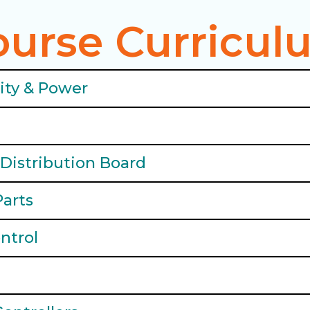
ourse Curricul
city & Power
Distribution Board
Parts
ntrol