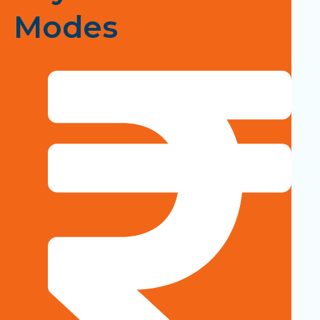
Modes