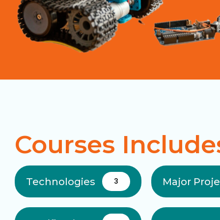
Courses Include
Technologies
Major Proj
3