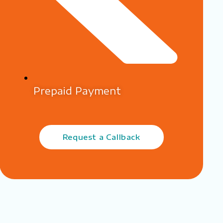
Prepaid Payment
Request a Callback