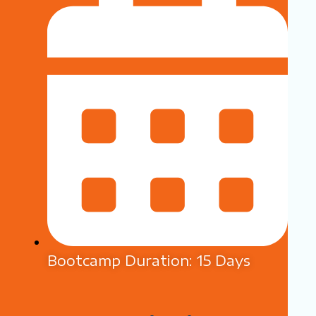
Bootcamp Duration: 15 Days