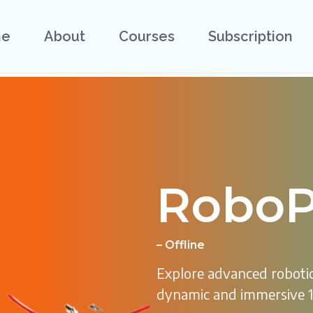
e
About
Courses
Subscription
RoboP
– Offline
Explore advanced robotic
dynamic and immersive 