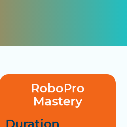
RoboPro
Mastery
Duration