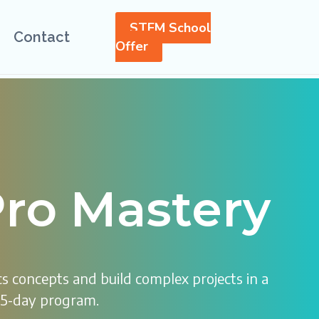
STEM School
Contact
Offer
ro Mastery
s concepts and build complex projects in a
15-day program.